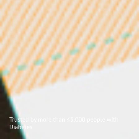
Endocrinologists and Diabetes Nurse Educators
love Jade's patient visibility