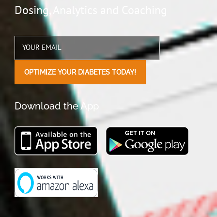
Manage more patients, more effectively,
in less time
Download the App