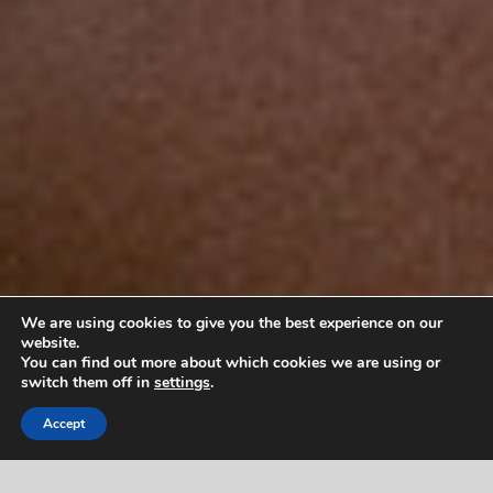
We are using cookies to give you the best experience on our
website.
You can find out more about which cookies we are using or
switch them off in
settings
.
Accept
PATIENTS