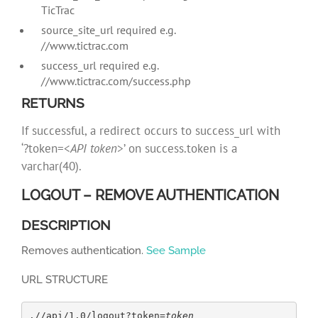
TicTrac
source_site_url required e.g.
//www.tictrac.com
success_url required e.g.
//www.tictrac.com/success.php
RETURNS
If successful, a redirect occurs to success_url with
‘?token=<
API token
>’ on success.token is a
varchar(40).
LOGOUT – REMOVE AUTHENTICATION
DESCRIPTION
Removes authentication.
See Sample
URL STRUCTURE
.//api/1.0/logout?token=
token