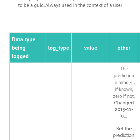
to be a guid. Always used in the context of a user
Data type
being
log_type
value
other
logged
The
prediction
in mmol/L,
if known,
zero if not.
Changed
2015-11-
01.
Set the
prediction: