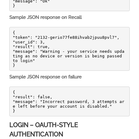
"message": "Ok"

}
Sample JSON response on Recall
{

"token": "2132-gerio77fe88ihvab2jpuu8pvl7",

"user_id": 3,

"result": true,

"message": "Warning - your service needs upda
ting as no device or version is being passed 
to login"

}
Sample JSON response on failure
{

"result": false,

"message": "Incorrect password, 3 attempts ar
e left before your account is disabled."

}
LOGIN – OAUTH-STYLE
AUTHENTICATION