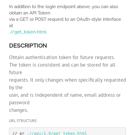
In addition to the login endpoint above, you can also
obtain an API Token
via a GET or POST request to an OAuth-style interface
at
.//get_token.html
.
DESCRIPTION
Obtain authentication token for future requests.
The token is consistent and can be stored for all
future
requests. It only changes when specifically requested
by the
user, and is independent of name, email address or
password
changes.
URL STRUCTURE
// or 
.//api/1.0/get_token.html