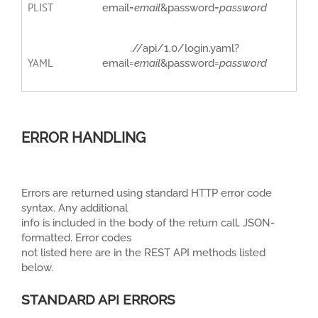
PLIST
email=
email
&password=
password
.//api/1.0/login.yaml?
YAML
email=
email
&password=
password
ERROR HANDLING
Errors are returned using standard HTTP error code
syntax. Any additional
info is included in the body of the return call, JSON-
formatted. Error codes
not listed here are in the REST API methods listed
below.
STANDARD API ERRORS