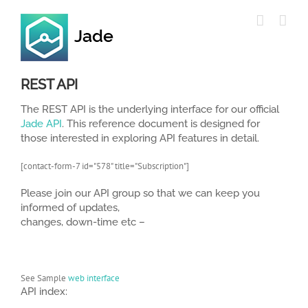
Skip
to
content
REST API
The REST API is the underlying interface for our official
Jade API
. This reference document is designed for
those interested in exploring API features in detail.
[contact-form-7 id="578" title="Subscription"]
Please join our API group so that we can keep you
informed of updates,
changes, down-time etc –
See Sample
web interface
API index: