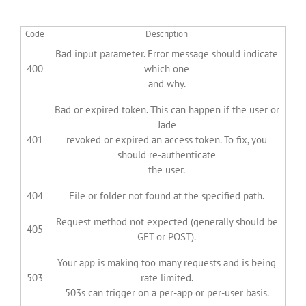
Code
Description
Bad input parameter. Error message should indicate
400
which one
and why.
Bad or expired token. This can happen if the user or
Jade
401
revoked or expired an access token. To fix, you
should re-authenticate
the user.
404
File or folder not found at the specified path.
Request method not expected (generally should be
405
GET or POST).
Your app is making too many requests and is being
503
rate limited.
503s can trigger on a per-app or per-user basis.