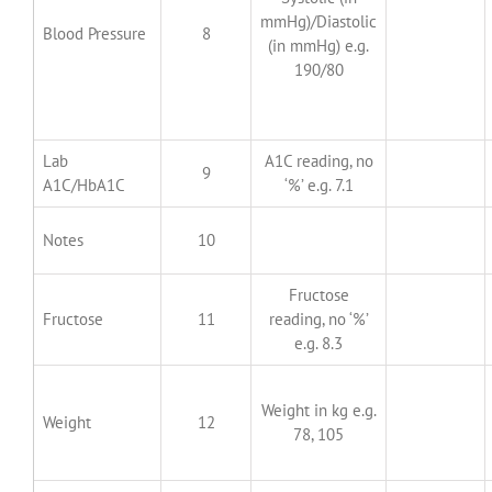
mmHg)/Diastolic
Blood Pressure
8
(in mmHg) e.g.
190/80
Lab
A1C reading, no
9
A1C/HbA1C
‘%’ e.g. 7.1
Notes
10
Fructose
Fructose
11
reading, no ‘%’
e.g. 8.3
Weight in kg e.g.
Weight
12
78, 105