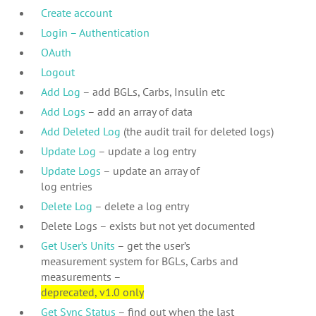
Create account
Login – Authentication
OAuth
Logout
Add Log
– add BGLs, Carbs, Insulin etc
Add Logs
– add an array of data
Add Deleted Log
(the audit trail for deleted logs)
Update Log
– update a log entry
Update Logs
– update an array of
log entries
Delete Log
– delete a log entry
Delete Logs – exists but not yet documented
Get User’s Units
– get the user’s
measurement system for BGLs, Carbs and
measurements –
deprecated, v1.0 only
Get Sync Status
– find out when the last