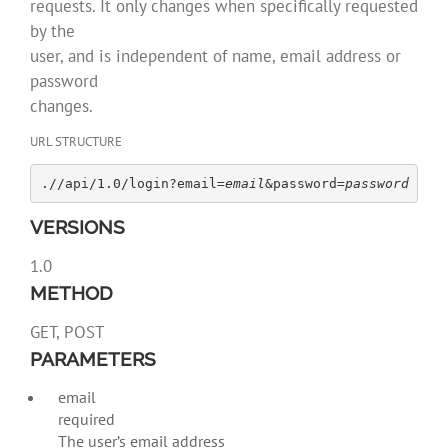
requests. It only changes when specifically requested
by the
user, and is independent of name, email address or
password
changes.
URL STRUCTURE
.//api/1.0/login?email=
email
&password=
password
VERSIONS
1.0
METHOD
GET, POST
PARAMETERS
email
required
The user’s email address