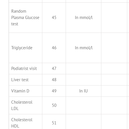
Random
Plasma Glucose
45
In mmol/l
test
Triglyceride
46
In mmol/l
Podiatrist visit
47
Liver test
48
Vitamin D
49
In IU
Cholesterol
50
LDL
Cholesterol
51
HDL