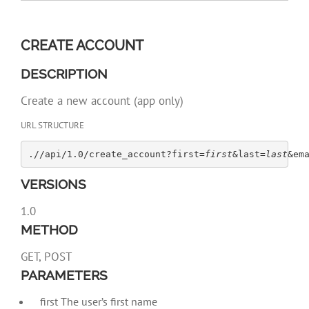
CREATE ACCOUNT
DESCRIPTION
Create a new account (app only)
URL STRUCTURE
.//api/1.0/create_account?first=
first
&last=
last
&em
VERSIONS
1.0
METHOD
GET, POST
PARAMETERS
first The user’s first name