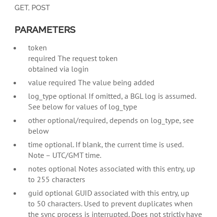
GET, POST
PARAMETERS
token
required
The request token
obtained via login
value required The value being added
log_type optional If omitted, a BGL log is assumed.
See below for values of log_type
other optional/required, depends on log_type, see
below
time optional. If blank, the current time is used.
Note – UTC/GMT time.
notes optional Notes associated with this entry, up
to 255 characters
guid optional GUID associated with this entry, up
to 50 characters. Used to prevent duplicates when
the sync process is interrupted. Does not strictly have