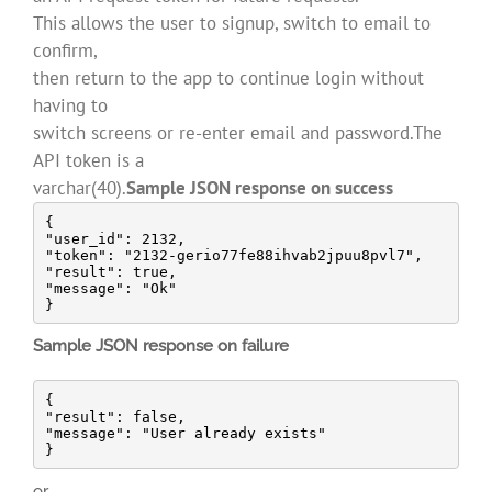
This allows the user to signup, switch to email to
confirm,
then return to the app to continue login without
having to
switch screens or re-enter email and password.The
API token is a
varchar(40).
Sample JSON response on success
{

"user_id": 2132,

"token": "2132-gerio77fe88ihvab2jpuu8pvl7",

"result": true,

"message": "Ok"

}
Sample JSON response on failure
{

"result": false,

"message": "User already exists"

}
or