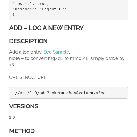
"result": true,

"message": "Logout Ok"

}
ADD – LOG A NEW ENTRY
DESCRIPTION
Add a log entry.
See Sample
.
Note – to convert mg/dL to mmol/L, simply divide by
18.
URL STRUCTURE
.//api/1.0/add?token=
token
&value=
value
VERSIONS
1.0
METHOD