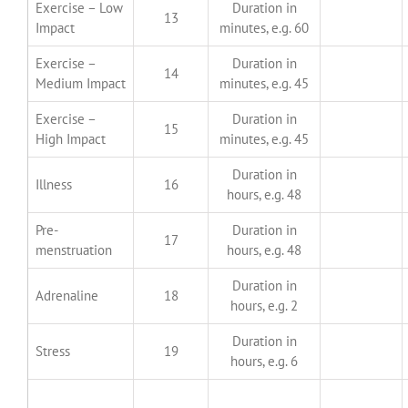
Exercise – Low
Duration in
13
Impact
minutes, e.g. 60
Exercise –
Duration in
14
Medium Impact
minutes, e.g. 45
Exercise –
Duration in
15
High Impact
minutes, e.g. 45
Duration in
Illness
16
hours, e.g. 48
Pre-
Duration in
17
menstruation
hours, e.g. 48
Duration in
Adrenaline
18
hours, e.g. 2
Duration in
Stress
19
hours, e.g. 6