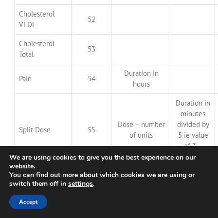
Cholesterol
52
VLDL
Cholesterol
53
Total
Duration in
Pain
54
hours
Duration in
minutes
Dose – number
divided by
Split Dose
55
of units
5 ie value
of 3 =
15 minutes
We are using cookies to give you the best experience on our
website.
You can find out more about which cookies we are using or
Feeling Happy
56
–
–
switch them off in
settings
.
Feeling Hypo
57
–
–
Accept
Feeling