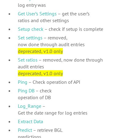
log entry was
Get User’s Settings
– get the user’s
ratios and other settings
Setup check
– check if setup is complete
Set settings
– removed,
now done through audit entries
deprecated, v1.0 only
Set ratios
– removed, now done through
audit entries
deprecated, v1.0 only
Ping
– Check operation of API
Ping DB
– check
operation of DB
Log_Range
–
Get the date range for log entries
Extract Data
Predict
– retrieve BGL
predictions