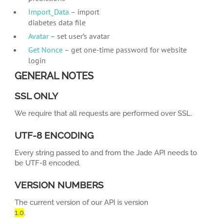
Import_Data
– import
diabetes data file
Avatar
– set user’s avatar
Get Nonce
– get one-time password for website
login
GENERAL NOTES
SSL ONLY
We require that all requests are performed over SSL.
UTF-8 ENCODING
Every string passed to and from the Jade API needs to
be UTF-8 encoded.
VERSION NUMBERS
The current version of our API is version
1.0
.