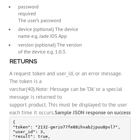
password
required
The user’s password
device (optional) The device
name e.g. Jade iOS App
version (optional) The version
of the device e.g. 1.0.3.
RETURNS
A request token and user_id, or an error message.
The token is a
varchar(40).Note: Message can be ‘Ok’ or a special
message is returned to
support product. This must be displayed to the user
each time it occurs.
Sample JSON response on success
{

"token": "2132-gerio77fe88ihvab2jpuu8pvl7",

"user_id": 3,

"result": true,
