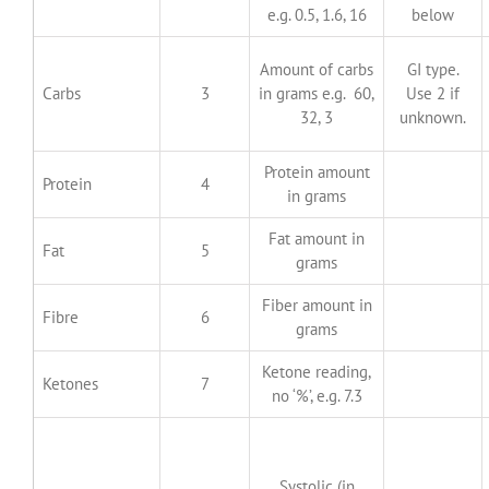
e.g. 0.5, 1.6, 16
below
Amount of carbs
GI type.
Carbs
3
in grams e.g. 60,
Use 2 if
32, 3
unknown.
Protein amount
Protein
4
in grams
Fat amount in
Fat
5
grams
Fiber amount in
Fibre
6
grams
Ketone reading,
Ketones
7
no ‘%’, e.g. 7.3
Systolic (in