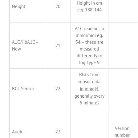
Height in cm
Height
20
e.g. 188, 144
A1C reading, in
mmol/mol eg.
A1C/HbA1C –
54 – these are
21
New
measured
differently to
log_type 9
BGLs from
sensor data
BGL Sensor
22
,
in mmol/l
generally every
5 minutes
Version
Audit
23
number