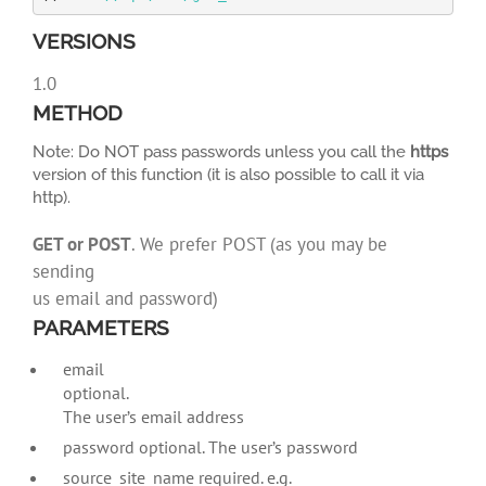
VERSIONS
1.0
METHOD
Note: Do NOT pass passwords unless you call the
https
version of this function (it is also possible to call it via
http).
GET or POST
. We prefer POST (as you may be
sending
us email and password)
PARAMETERS
email
optional.
The user’s email address
password optional. The user’s password
source_site_name required. e.g.