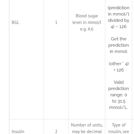
(prediction
in mmol/l
Blood sugar
divided by
BGL
1
level in mmol/l
4) – 126
e.g. 4.6
Get the
prediction
in mmol:
(other * 4)
+ 126
Valid
prediction
range: 0
to 31.5
mmol/L.
Number of units,
Type of
Insulin
2
may be decimal
insulin, see