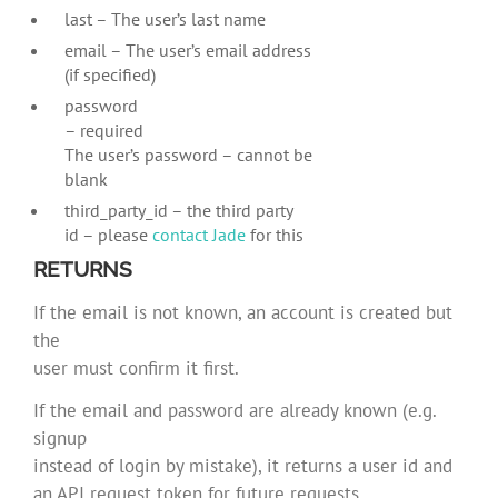
last – The user’s last name
email – The user’s email address
(if specified)
password
– required
The user’s password – cannot be
blank
third_party_id – the third party
id – please
contact Jade
for this
RETURNS
If the email is not known, an account is created but
the
user must confirm it first.
If the email and password are already known (e.g.
signup
instead of login by mistake), it returns a user id and
an API request token for future requests.