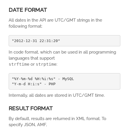
DATE FORMAT
All dates in the API are UTC/GMT strings in the
following format:
"2012-12-31 22:31:20"
In code format, which can be used in all programming
languages that support
strftime
or
strptime
:
"%Y-%m-%d %H:%i:%s" - MySQL

"Y-m-d H:i:s" - PHP
Internally, all dates are stored in UTC/GMT time.
RESULT FORMAT
By default, results are returned in XML format. To
specify JSON, AMF,