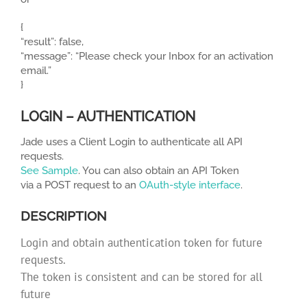
{
“result”: false,
“message”: “Please check your Inbox for an activation
email.”
}
LOGIN – AUTHENTICATION
Jade uses a Client Login to authenticate all API
requests.
See Sample
. You can also obtain an API Token
via a POST request to an
OAuth-style interface
.
DESCRIPTION
Login and obtain authentication token for future
requests.
The token is consistent and can be stored for all
future