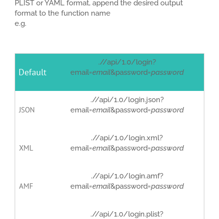
PLIST or YAML format, append the desired output
format to the function name
e.g.
.//api/1.0/login?
Default
email=
email
&password=
password
.//api/1.0/login.json?
JSON
email=
email
&password=
password
.//api/1.0/login.xml?
XML
email=
email
&password=
password
.//api/1.0/login.amf?
AMF
email=
email
&password=
password
.//api/1.0/login.plist?