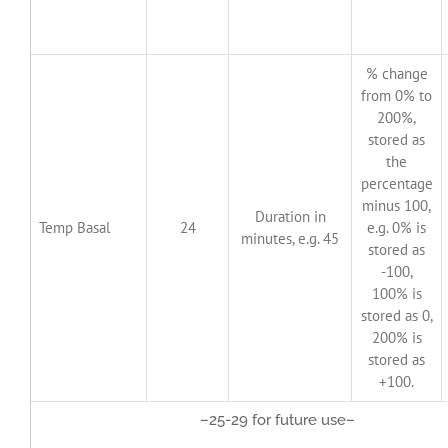
% change
from 0% to
200%,
stored as
the
percentage
minus 100,
Duration in
Temp Basal
24
e.g. 0% is
minutes, e.g. 45
stored as
-100,
100% is
stored as 0,
200% is
stored as
+100.
–25-29 for future use–