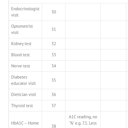
Endocrinologist
30
visit
Optometrist
31
visit
Kidney test
32
Blood test
33
Nerve test
34
Diabetes
35
educator visit
Dietician visit
36
Thyroid test
37
A1C reading, no
HbA1C – Home
‘%’ e.g. 7.1. Less
38