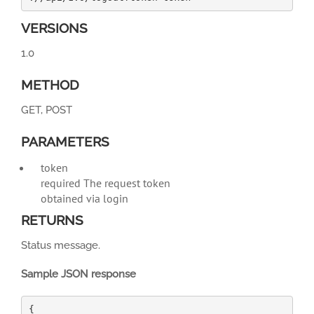
VERSIONS
1.0
METHOD
GET, POST
PARAMETERS
token
required
The request token
obtained via login
RETURNS
Status message.
Sample JSON response
{
