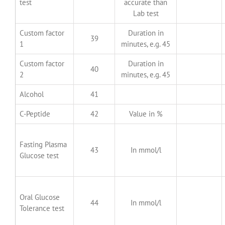
test
accurate than
Lab test
Custom factor
Duration in
39
1
minutes, e.g. 45
Custom factor
Duration in
40
2
minutes, e.g. 45
Alcohol
41
C-Peptide
42
Value in %
Fasting Plasma
43
In mmol/l
Glucose test
Oral Glucose
44
In mmol/l
Tolerance test